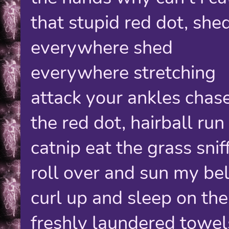
that stupid red dot, she
everywhere shed
everywhere stretching
attack your ankles chas
the red dot, hairball run
catnip eat the grass sniff
roll over and sun my bel
curl up and sleep on the
freshly laundered towel