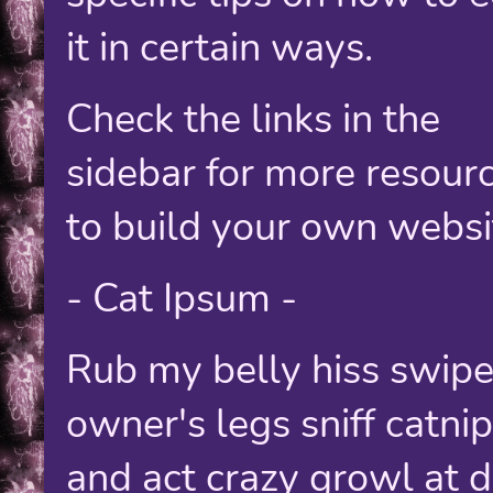
it in certain ways.
Check the links in the
sidebar for more resour
to build your own websi
- Cat Ipsum -
Rub my belly hiss swipe
owner's legs sniff catnip
and act crazy growl at 