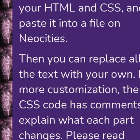
your HTML and CSS, an
paste it into a file on
Neocities.
Then you can replace all
the text with your own. 
more customization, the
CSS code has comments
explain what each part
changes. Please read