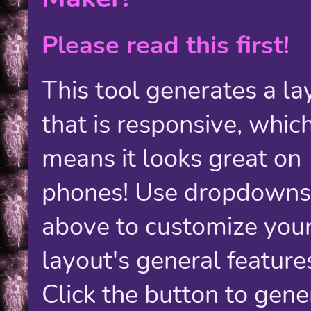
Please read this first!
This tool generates a la
that is responsive, whic
means it looks great on
phones! Use dropdowns
above to customize you
layout's general feature
Click the button to gene