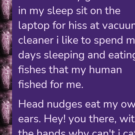
in my sleep sit on the
laptop for hiss at vacu
cleaner i like to spend 
days sleeping and eatin
fishes that my human
fished for me.
Head nudges eat my o
ears. Hey! you there, wi
the hands why can't i ca