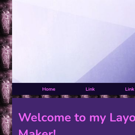
Home
Link
Link
Welcome to my Layo
Maker!