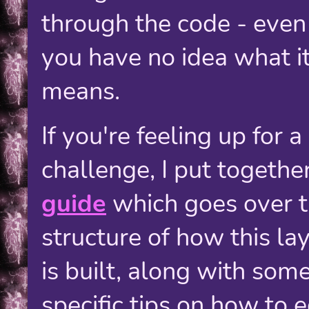
through the code - even 
you have no idea what i
means.
If you're feeling up for a
challenge, I put togethe
guide
which goes over 
structure of how this la
is built, along with som
specific tips on how to e